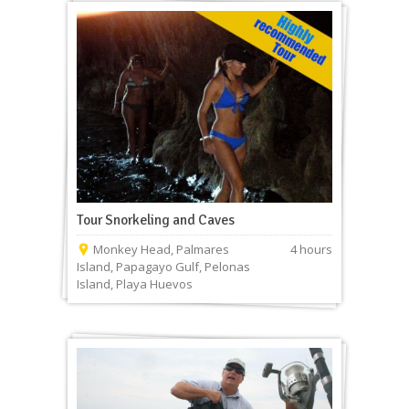
Tour Snorkeling and Caves
Monkey Head, Palmares
4 hours
Island, Papagayo Gulf, Pelonas
Island, Playa Huevos