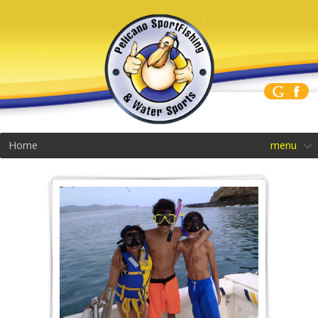
Home
menu