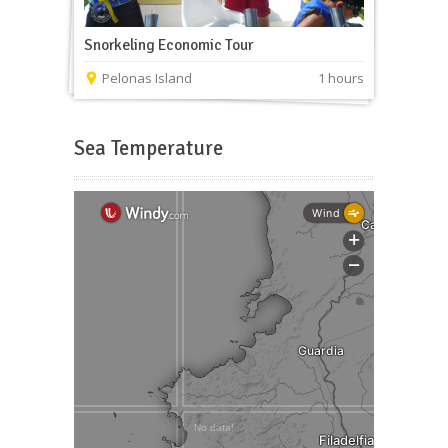
Snorkeling Economic Tour
Pelonas Island
1 hours
Sea Temperature