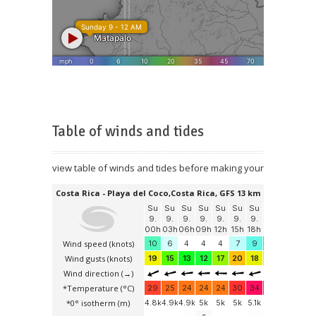
Table of winds and tides
view table of winds and tides before making your booking tou