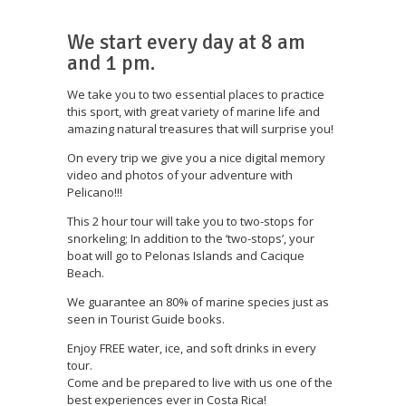
We start every day at 8 am
and 1 pm.
We take you to two essential places to practice
this sport, with great variety of marine life and
amazing natural treasures that will surprise you!
On every trip we give you a nice digital memory
video and photos of your adventure with
Pelicano!!!
This 2 hour tour will take you to two-stops for
snorkeling; In addition to the ‘two-stops’, your
boat will go to Pelonas Islands and Cacique
Beach.
We guarantee an 80% of marine species just as
seen in Tourist Guide books.
Enjoy FREE water, ice, and soft drinks in every
tour.
Come and be prepared to live with us one of the
best experiences ever in Costa Rica!