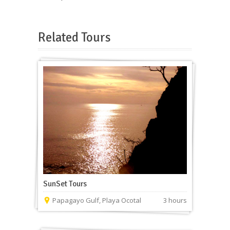
Related Tours
SunSet Tours
Papagayo Gulf, Playa Ocotal
3 hours