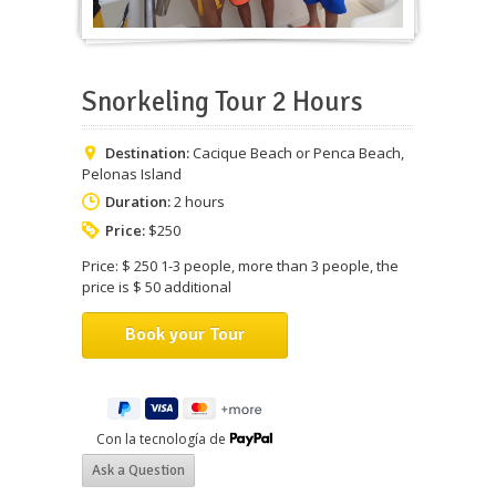
Snorkeling Tour 2 Hours
Destination:
Cacique Beach or Penca Beach,
Pelonas Island
Duration:
2 hours
Price:
$250
Price: $ 250 1-3 people, more than 3 people, the
price is $ 50 additional
Con la tecnología de
Ask a Question