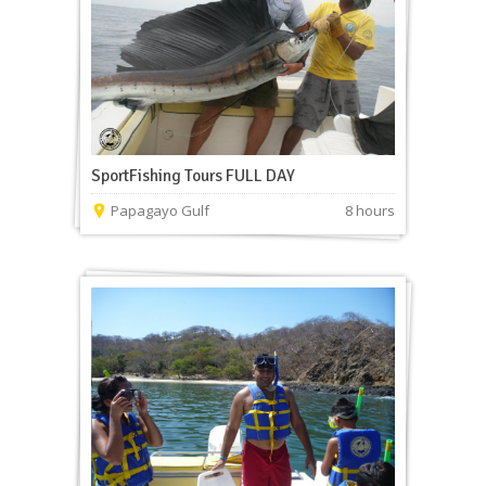
SportFishing Tours FULL DAY
Papagayo Gulf
8 hours